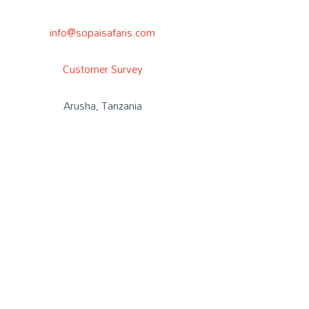
info@sopaisafaris.com
Customer Survey
Arusha, Tanzania