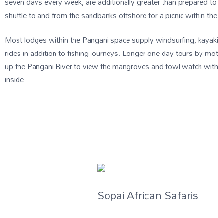
seven days every week, are additionally greater than prepared to 
shuttle to and from the sandbanks offshore for a picnic within the 
Most lodges within the Pangani space supply windsurfing, kayak
rides in addition to fishing journeys. Longer one day tours by m
up the Pangani River to view the mangroves and fowl watch withi
inside
Sopai African Safaris