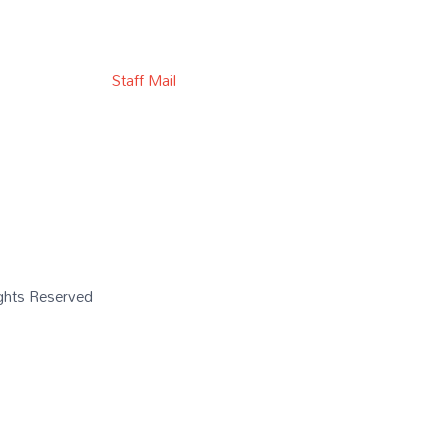
Staff Mail
Rights Reserved