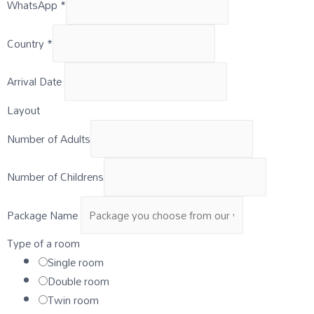
WhatsApp
*
Country
*
Arrival Date
Layout
Number of Adults
Number of Childrens
Package Name
Type of a room
Single room
Double room
Twin room