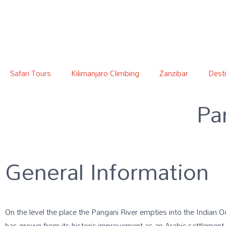
Safari Tours
Kilimanjaro Climbing
Zanzibar
Desti
Pa
General Information
On the level the place the Pangani River empties into the Indian Oc
has grown from its historic improvement as an Arabic settlement 