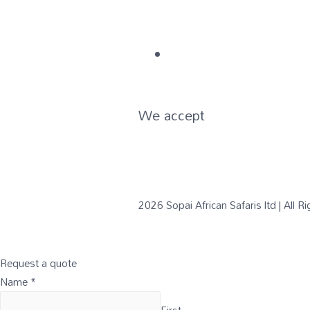
We accept
2026 Sopai African Safaris ltd | All 
Request a quote
Name
*
First