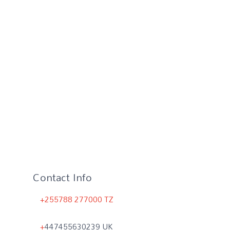
Contact Info
+255788 277000 TZ
+
447455630239 UK