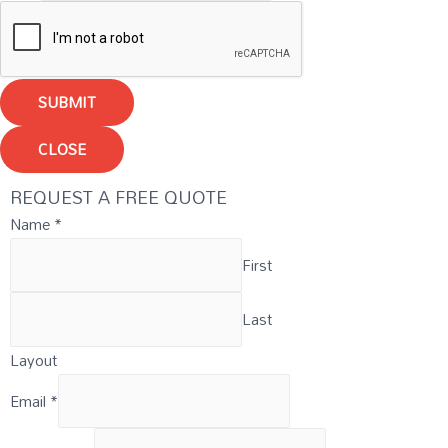
SUBMIT
CLOSE
REQUEST A FREE QUOTE
Name
*
First
Last
Layout
Email
*