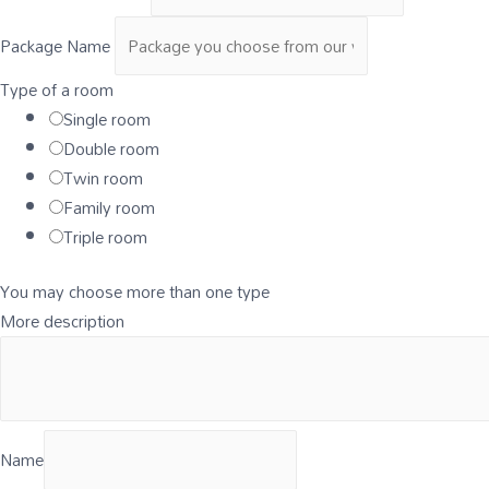
Package Name
Type of a room
Single room
Double room
Twin room
Family room
Triple room
You may choose more than one type
More description
Name