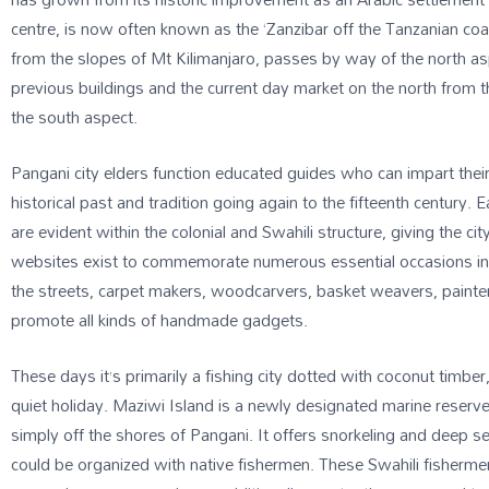
centre, is now often known as the ‘Zanzibar off the Tanzanian coa
from the slopes of Mt Kilimanjaro, passes by way of the north asp
previous buildings and the current day market on the north from
the south aspect.
Pangani city elders function educated guides who can impart their
historical past and tradition going again to the fifteenth century
are evident within the colonial and Swahili structure, giving the cit
websites exist to commemorate numerous essential occasions in na
the streets, carpet makers, woodcarvers, basket weavers, painter
promote all kinds of handmade gadgets.
These days it’s primarily a fishing city dotted with coconut timber
quiet holiday. Maziwi Island is a newly designated marine reserve,
simply off the shores of Pangani. It offers snorkeling and deep se
could be organized with native fishermen. These Swahili fisherm