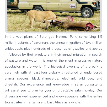
In the vast plains of Serengeti National Park, comprising 1.5
million hectares of savannah, the annual migration of two million
wildebeests plus hundreds of thousands of gazelles and zebras
– followed by their predators in their annual migration in search
of pasture and water – is one of the most impressive nature
spectacles in the world. The biological diversity of the park is
very high with at least four globally threatened or endangered
animal species: black rhinoceros, elephant, wild dog, and
cheetah. Our experience and knowledge in safari consultants
will assist you to plan for your unforgettable safari holiday. Our
drivers are well experienced and knowledgeable with the entire
tourist sites in Tanzania and East Africa as a whole.