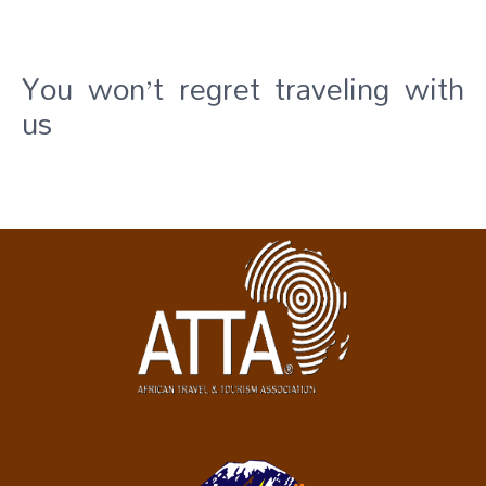
You won’t regret traveling with
us