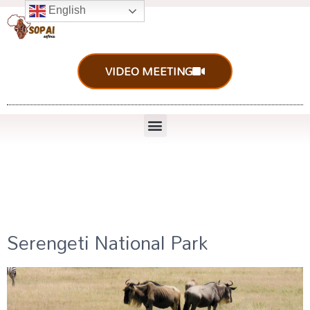
English
VIDEO MEETING
Serengeti National Park