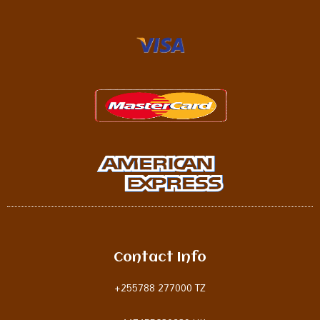
Contact Info
+255788 277000 TZ