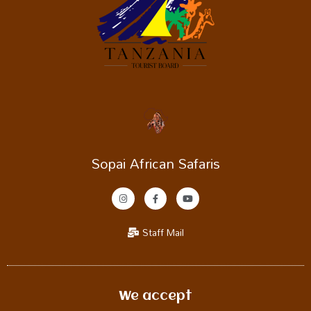
Sopai African Safaris
Staff Mail
We accept