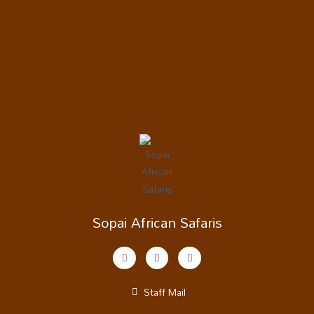
Sopai African Safaris
Staff Mail