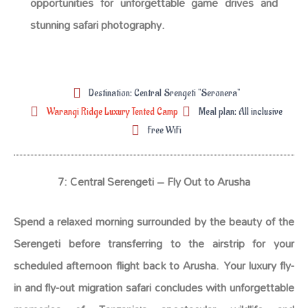
opportunities for unforgettable game drives and
stunning safari photography.
Destination: Central Srengeti "Seronera"
Warangi Ridge Luxury Tented Camp
Meal plan: All inclusive
Free WiFi
7: Central Serengeti – Fly Out to Arusha
Spend a relaxed morning surrounded by the beauty of the
Serengeti before transferring to the airstrip for your
scheduled afternoon flight back to Arusha. Your luxury fly-
in and fly-out migration safari concludes with unforgettable