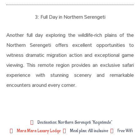
3: Full Day in Northern Serengeti
Another full day exploring the wildlife-rich plains of the
Northern Serengeti offers excellent opportunities to
witness dramatic migration action and exceptional game
viewing. This remote region provides an exclusive safari
experience with stunning scenery and remarkable
encounters around every corner.
Destination: Northern Serengeti "Kogatende"
Mara Mara Luxury Lodge
Meal plan: All inclusive
Free WiFi