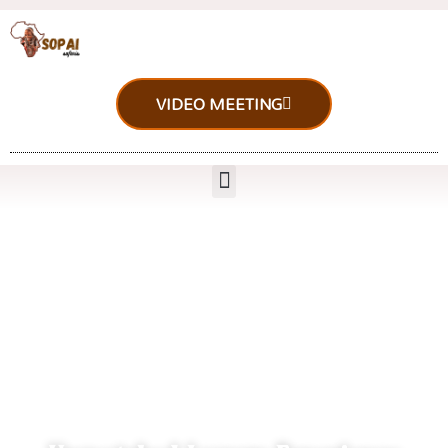
VIDEO MEETING