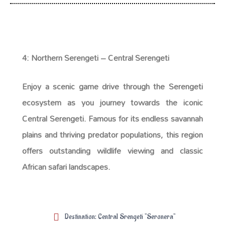
4: Northern Serengeti – Central Serengeti
Enjoy a scenic game drive through the Serengeti
ecosystem as you journey towards the iconic
Central Serengeti. Famous for its endless savannah
plains and thriving predator populations, this region
offers outstanding wildlife viewing and classic
African safari landscapes.
Destination: Central Srengeti "Seronera"