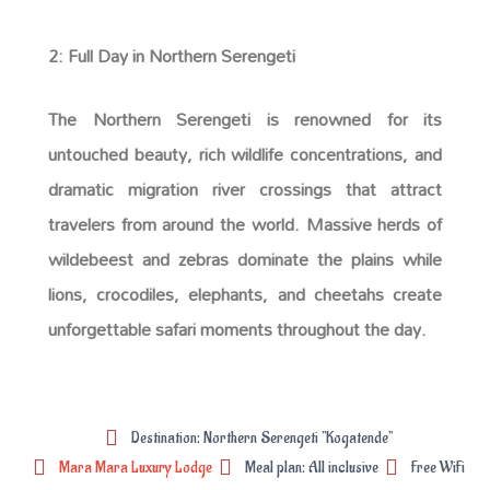
2: Full Day in Northern Serengeti
The Northern Serengeti is renowned for its
untouched beauty, rich wildlife concentrations, and
dramatic migration river crossings that attract
travelers from around the world. Massive herds of
wildebeest and zebras dominate the plains while
lions, crocodiles, elephants, and cheetahs create
unforgettable safari moments throughout the day.
Destination: Northern Serengeti "Kogatende"
Mara Mara Luxury Lodge
Meal plan: All inclusive
Free WiFi