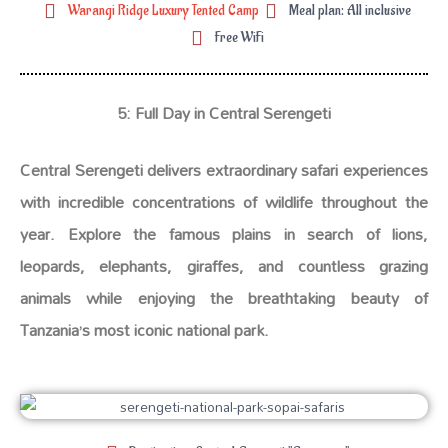
Warangi Ridge Luxury Tented Camp
Meal plan: All inclusive
Free WiFi
5: Full Day in Central Serengeti
Central Serengeti delivers extraordinary safari experiences
with incredible concentrations of wildlife throughout the
year. Explore the famous plains in search of lions,
leopards, elephants, giraffes, and countless grazing
animals while enjoying the breathtaking beauty of
Tanzania’s most iconic national park.