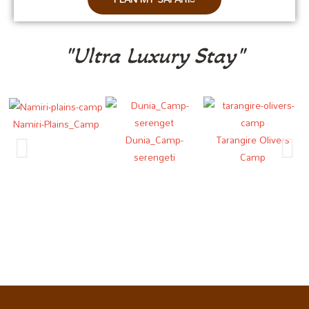
"Ultra Luxury Stay"
Namiri-Plains_Camp
Dunia_Camp-
Tarangire Olivers
N
serengeti
Camp