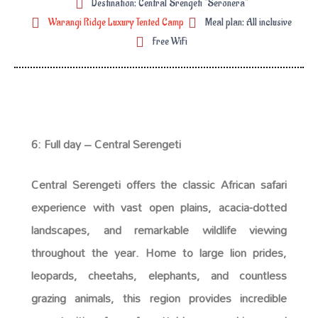
Destination: Central Srengeti "Seronera"
Warangi Ridge Luxury Tented Camp
Meal plan: All inclusive
Free WiFi
6: Full day – Central Serengeti
Central Serengeti offers the classic African safari
experience with vast open plains, acacia-dotted
landscapes, and remarkable wildlife viewing
throughout the year. Home to large lion prides,
leopards, cheetahs, elephants, and countless
grazing animals, this region provides incredible