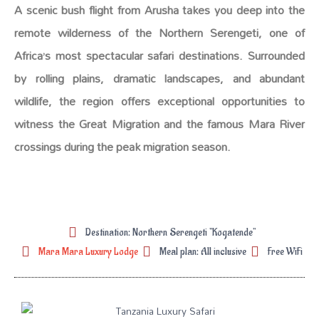
A scenic bush flight from Arusha takes you deep into the
remote wilderness of the Northern Serengeti, one of
Africa’s most spectacular safari destinations. Surrounded
by rolling plains, dramatic landscapes, and abundant
wildlife, the region offers exceptional opportunities to
witness the Great Migration and the famous Mara River
crossings during the peak migration season.
Destination: Northern Serengeti "Kogatende"
Mara Mara Luxury Lodge
Meal plan: All inclusive
Free WiFi