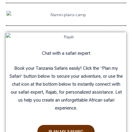
Chat with a safari expert
Book your Tanzania Safaris easily! Click the
“Plan my
Safari”
button below to secure your adventure, or use the
chat icon
at the bottom below to instantly connect with
our safari expert, Rajab, for personalized assistance. Let
us help you create an unforgettable African safari
experience.
PLAN MY SAFARI