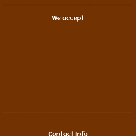
We accept
Contact Info