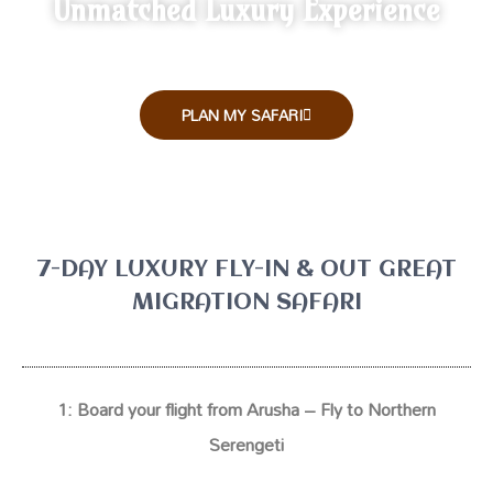
Unmatched Luxury Experience
PLAN MY SAFARI
7-DAY LUXURY FLY-IN & OUT GREAT
MIGRATION SAFARI
1:
Board your flight from Arusha – Fly to Northern
Serengeti