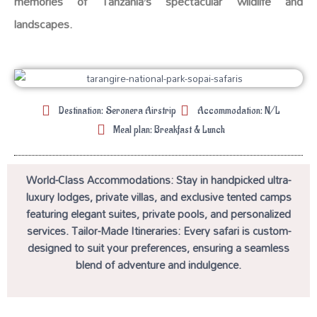
memories of Tanzania’s spectacular wildlife and
landscapes.
Destination: Seronera Airstrip
Accommodation: N/L
Meal plan: Breakfast & Lunch
World-Class Accommodations: Stay in handpicked ultra-
luxury lodges, private villas, and exclusive tented camps
featuring elegant suites, private pools, and personalized
services. Tailor-Made Itineraries: Every safari is custom-
designed to suit your preferences, ensuring a seamless
blend of adventure and indulgence.