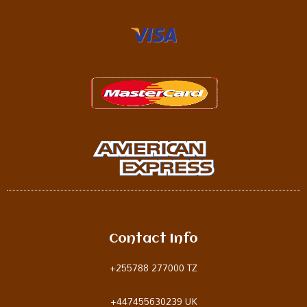
Contact Info
+255788 277000 TZ
+
447455630239 UK