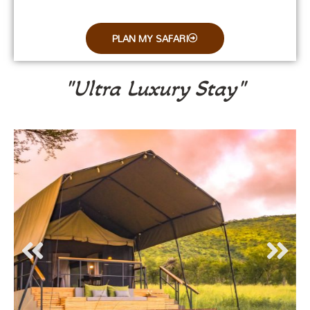
PLAN MY SAFARI
"Ultra Luxury Stay"