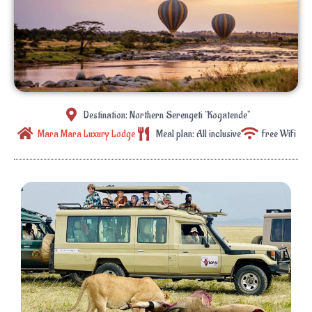
Destination: Northern Serengeti "Kogatende"
Mara Mara Luxury Lodge
Meal plan: All inclusive
Free WiFi